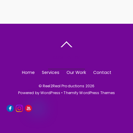
BACK TO TOP
Home
Services
Our Work
Contact
©
Reel2Real Productions
2026
Powered by
WordPress
•
Themify WordPress Themes