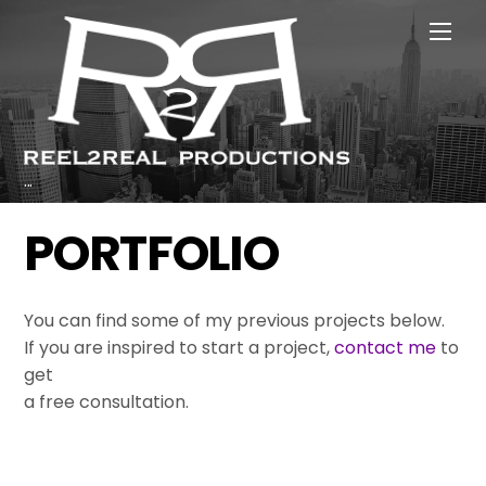
Skip
Men
to
content
...
PORTFOLIO
You can find some of my previous projects below.
If you are inspired to start a project,
contact me
to
get
a free consultation.