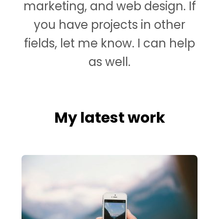
marketing, and web design. If
you have projects in other
fields, let me know. I can help
as well.
My latest work