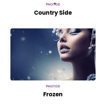
PHOTOS
Country Side
PHOTOS
Frozen