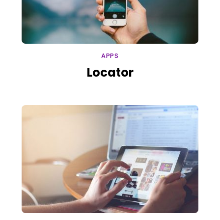
APPS
Locator