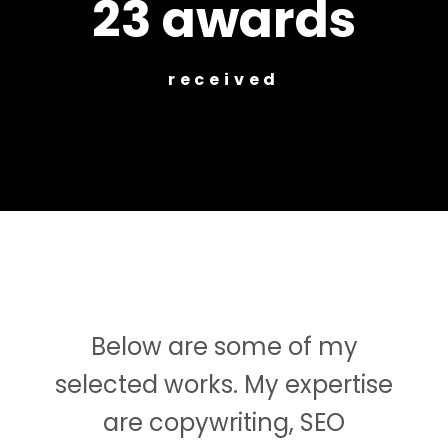
23 awards
received
Below are some of my
selected works. My expertise
are copywriting, SEO