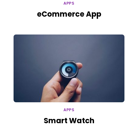
APPS
eCommerce App
APPS
Smart Watch