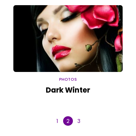
PHOTOS
Dark Winter
1
3
2