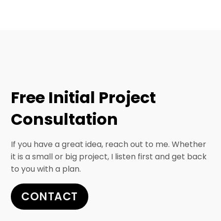
Free Initial Project
Consultation
If you have a great idea, reach out to me. Whether
it is a small or big project, I listen first and get back
to you with a plan.
CONTACT