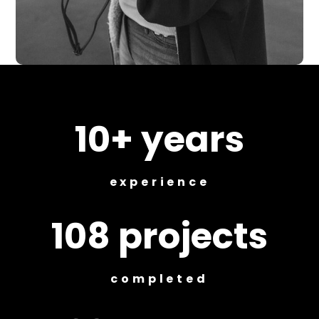
10+ years
experience
108 projects
completed