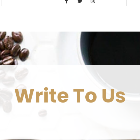
Write To Us