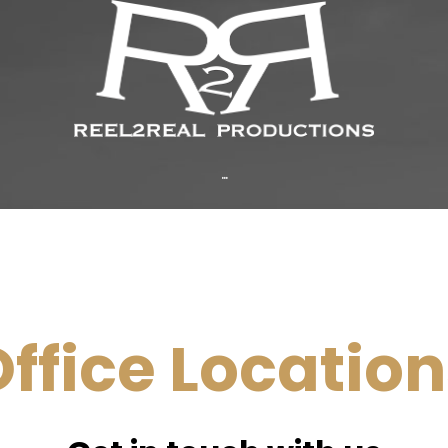
...
ffice Locatio