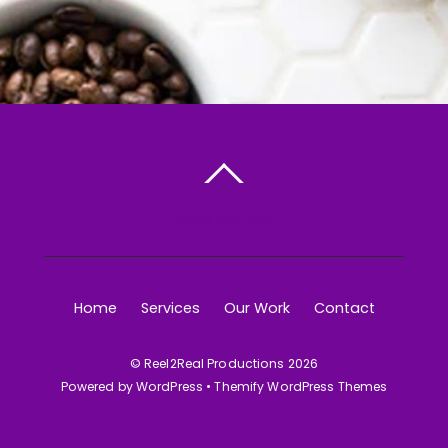
BACK TO TOP
Home
Services
Our Work
Contact
©
Reel2Real Productions
2026
Powered by
WordPress
•
Themify WordPress Themes