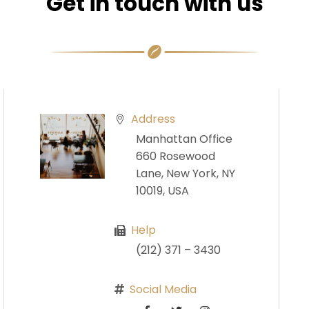
Get in touch with us
Address
Manhattan Office
660 Rosewood
Lane, New York, NY
10019, USA
Help
(212) 371 – 3430
Social Media