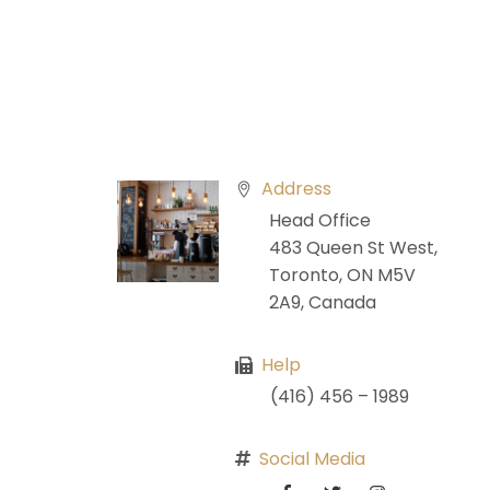
Address
Head Office
483 Queen St West,
Toronto, ON M5V
2A9, Canada
Help
(416) 456 – 1989
Social Media