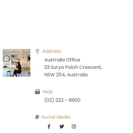
Address
Australia Office
33 Surya Paloh Crescent,
NSW 2114, Australia
Help
(02) 222 – 8900
Social Media