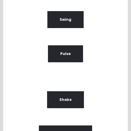
Swing
Pulse
Shake