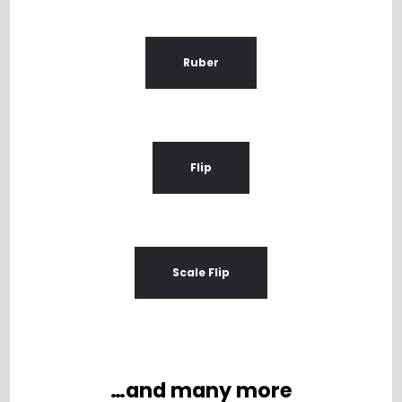
Ruber
Flip
Scale Flip
…and many more