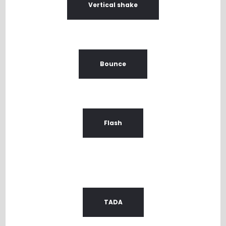
Vertical shake
Bounce
Flash
TADA