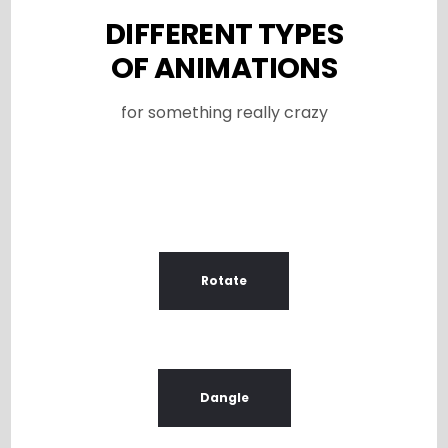
DIFFERENT TYPES
OF ANIMATIONS
for something really crazy
Rotate
Dangle