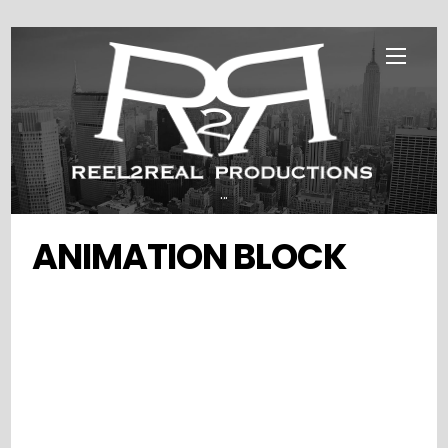
Skip
Menu
to
content
...
ANIMATION BLOCK