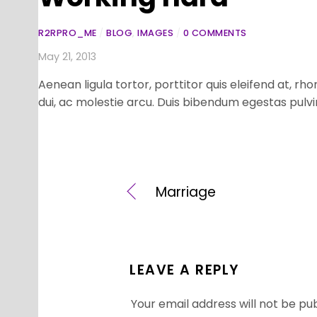
R2RPRO_ME
/
BLOG
,
IMAGES
/
0 COMMENTS
May 21, 2013
Aenean ligula tortor, porttitor quis eleifend at, 
dui, ac molestie arcu. Duis bibendum egestas pulvi
Marriage
LEAVE A REPLY
Your email address will not be pub