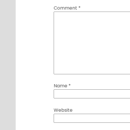
Comment
*
Name
*
Website