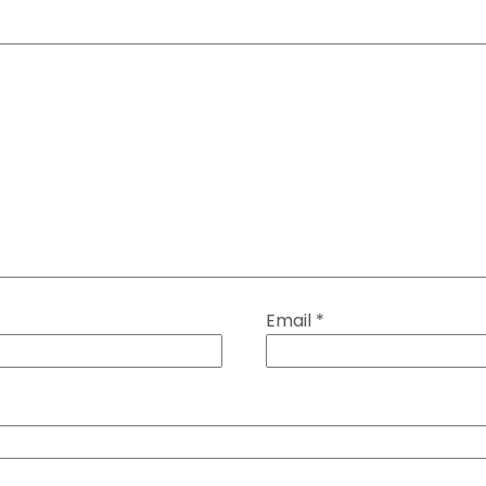
Email
*