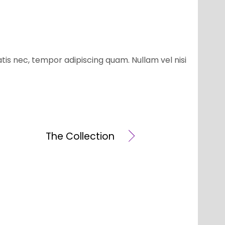
atis nec, tempor adipiscing quam. Nullam vel nisi
The Collection