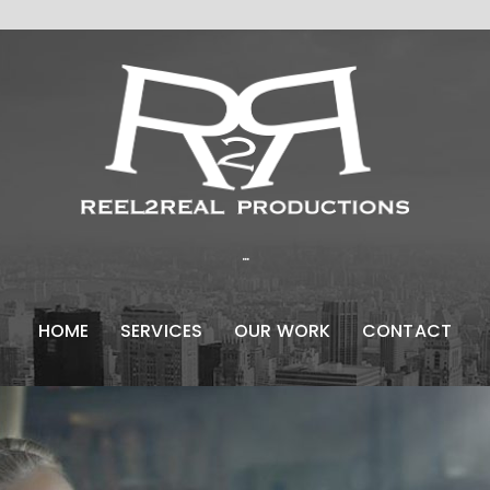
...
HOME
SERVICES
OUR WORK
CONTACT