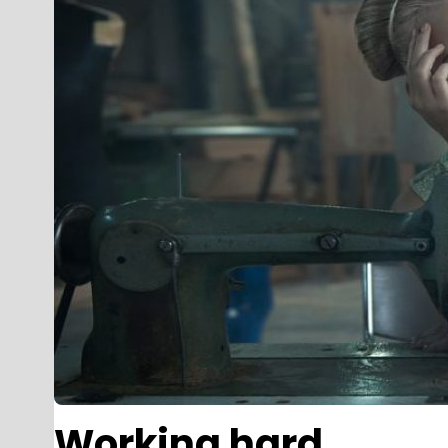
Working hard