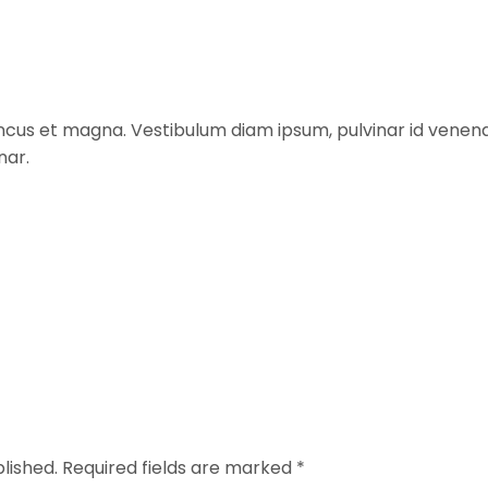
rhoncus et magna. Vestibulum diam ipsum, pulvinar id venen
nar.
lished.
Required fields are marked
*