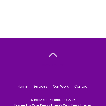
BACK TO TOP
Home
Services
Our Work
Contact
©
Reel2Real Productions
2026
Powered by
WordPress
•
Themify WordPress Themes