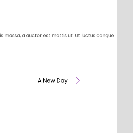
is massa, a auctor est mattis ut. Ut luctus congue
A New Day