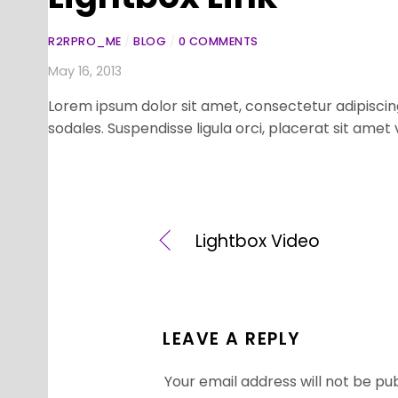
R2RPRO_ME
/
BLOG
/
0 COMMENTS
May 16, 2013
Lorem ipsum dolor sit amet, consectetur adipiscing
sodales. Suspendisse ligula orci, placerat sit amet
Lightbox Video
LEAVE A REPLY
Your email address will not be pub