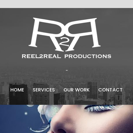
...
HOME
SERVICES
OUR WORK
CONTACT