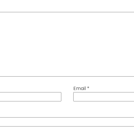
Email
*