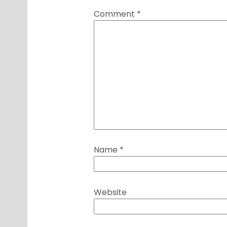
Comment
*
Name
*
Website