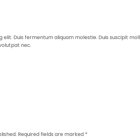
 elit. Duis fermentum aliquam molestie. Duis suscipit moll
 volutpat nec.
lished.
Required fields are marked
*