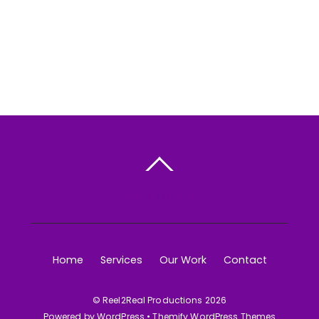
BACK TO TOP
Home
Services
Our Work
Contact
©
Reel2Real Productions
2026
Powered by
WordPress
•
Themify WordPress Themes