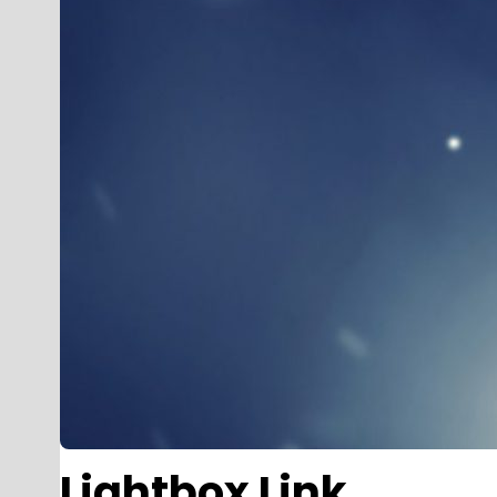
Lightbox Link