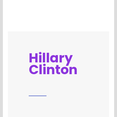
Hillary
Clinton