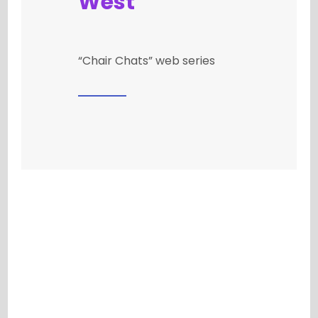
West
“Chair Chats” web series