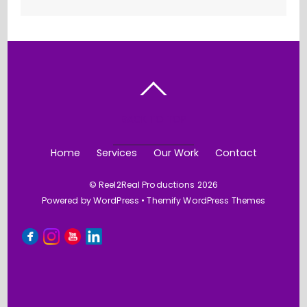
BACK TO TOP
Home
Services
Our Work
Contact
©
Reel2Real Productions
2026
Powered by
WordPress
•
Themify WordPress Themes