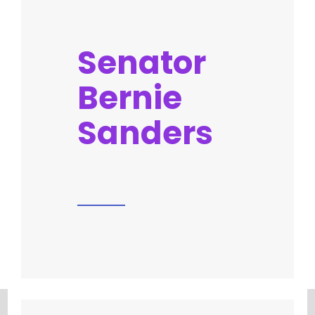
Senator
Bernie
Sanders