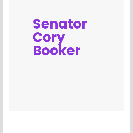
Senator
Cory
Booker