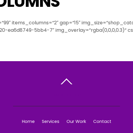
COLUMNS
=”99″ items_columns=”2″ gap=”15″ img_size=”shop_catalo
9520-ea6d8749-5bb4-7″ img_overlay=”rgba(0,0,0,0.3)”
BACK TO TOP
Home
Services
Our Work
Contact