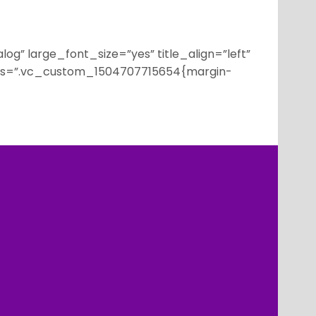
g” large_font_size=”yes” title_align=”left”
 css=”.vc_custom_1504707715654{margin-