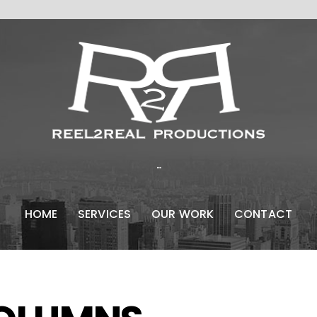
...
HOME
SERVICES
OUR WORK
CONTACT