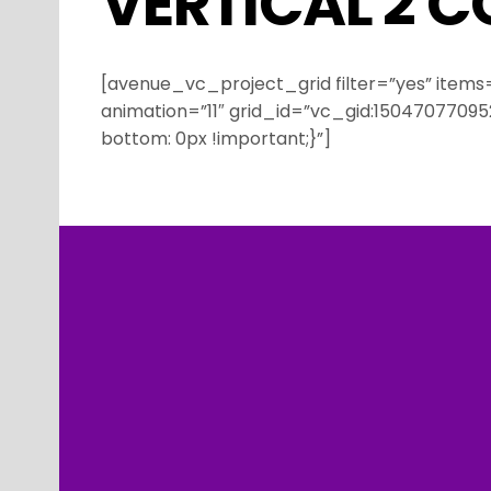
VERTICAL 2 
[avenue_vc_project_grid filter=”yes” items
animation=”11″ grid_id=”vc_gid:150470770
bottom: 0px !important;}”]