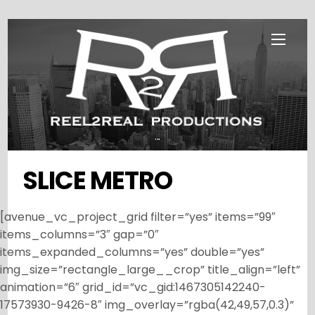
Skip
Menu
to
content
...
SLICE METRO
[avenue_vc_project_grid filter=”yes” items=”99″
items_columns=”3″ gap=”0″
items_expanded_columns=”yes” double=”yes”
img_size=”rectangle_large__crop” title_align=”left”
animation=”6″ grid_id=”vc_gid:1467305142240-
17573930-9426-8″ img_overlay=”rgba(42,49,57,0.3)”