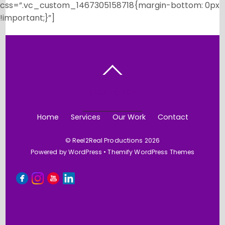
css=”.vc_custom_1467305158718{margin-bottom: 0px
!important;}”]
BACK TO TOP
Home
Services
Our Work
Contact
©
Reel2Real Productions
2026
Powered by
WordPress
•
Themify WordPress Themes