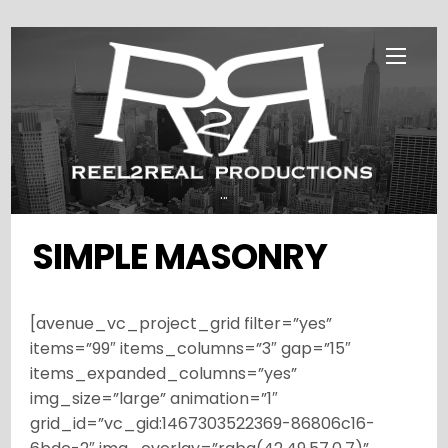
Skip
Menu
to
content
...
SIMPLE MASONRY
[avenue_vc_project_grid filter=”yes”
items=”99″ items_columns=”3″ gap=”15″
items_expanded_columns=”yes”
img_size=”large” animation=”1″
grid_id=”vc_gid:1467303522369-86806c16-