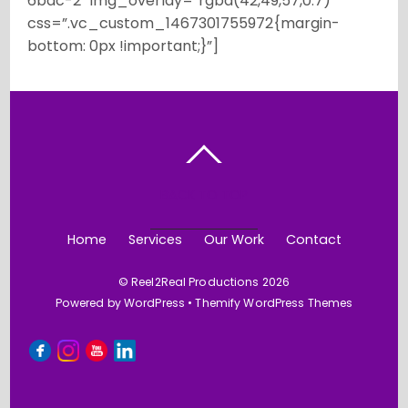
6bdc-2″ img_overlay=”rgba(42,49,57,0.7)”
css=”.vc_custom_1467301755972{margin-
bottom: 0px !important;}”]
BACK TO TOP
Home
Services
Our Work
Contact
©
Reel2Real Productions
2026
Powered by
WordPress
•
Themify WordPress Themes