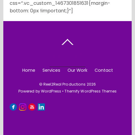
css=”.vc_custom_1467301851631{margin-
bottom: 0px !important;}”]
BACK TO TOP
Home
Services
Our Work
Contact
©
Reel2Real Productions
2026
Powered by
WordPress
•
Themify WordPress Themes