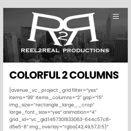
Skip
Menu
to
content
...
COLORFUL 2 COLUMNS
[avenue_vc_project_grid filter=”yes”
items=”99″ items_columns=”2″ gap=”15″
img_size=”rectangle_large__crop”
large_font_size=”yes” animation=”4″
grid_id=”vc_gid:1467301833063-644c57c8-
d5e5-8″ img_overlay=”rgba(42,49,57,0.5)”