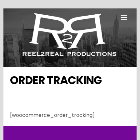
Skip
Menu
to
content
...
ORDER TRACKING
[woocommerce_order_tracking]