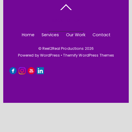
BACK TO TOP
Home
Services
Our Work
Contact
©
Reel2Real Productions
2026
Powered by
WordPress
•
Themify WordPress Themes