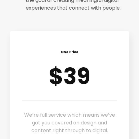
the goal of creating meaningful digital
experiences that connect with people.
One Price
$39
We’re full service which means we’ve
got you covered on design and
content right through to digital.