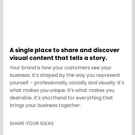
A single place to share and discover
visual content that tells a story.
Your brand is how your customers see your
business. It’s shaped by the way you represent
yourself – professionally, socially and visually. It’s
what makes you unique. It’s what makes you
desirable. It’s shorthand for everything that
brings your business together.
SHARE YOUR IDEAS