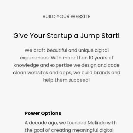
BUILD YOUR WEBSITE
Give Your Startup a Jump Start!
We craft beautiful and unique digital
experiences. With more than 10 years of
knowledge and expertise we design and code
clean websites and apps, we build brands and
help them succeed!
Power Options
A decade ago, we founded Melinda with
the goal of creating meaningful digital