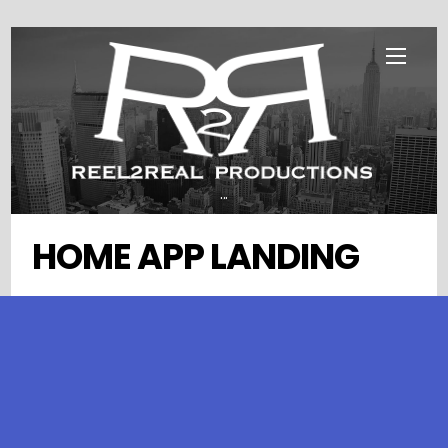
Skip
Menu
to
content
...
HOME APP LANDING