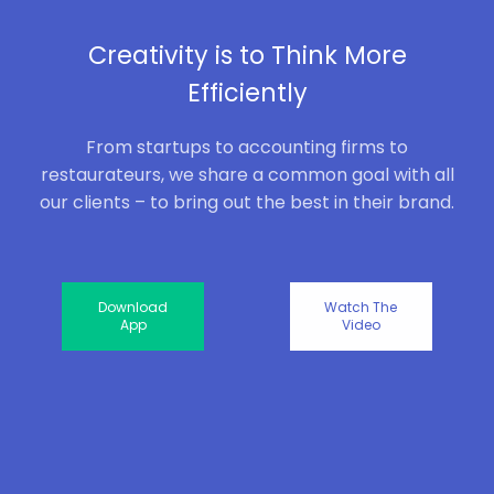
Creativity is to Think More
Efficiently
From startups to accounting firms to
restaurateurs, we share a common goal with all
our clients – to bring out the best in their brand.
Download
Watch The
App
Video