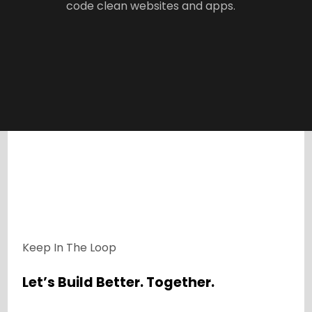
code clean websites and apps.
Keep In The Loop
Let’s Build Better. Together.