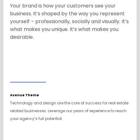
Your brand is how your customers see your
business. It’s shaped by the way you represent
yourself – professionally, socially and visually. It’s
what makes you unique. It’s what makes you
desirable.
Avenue Theme
Technology and design are the core of success for real estate
related businesses. Leverage our years of experience to reach
your agency’s full potential.