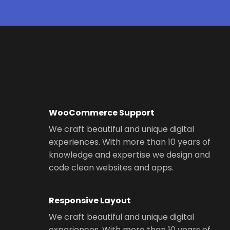
WooCommerce Support
We craft beautiful and unique digital
experiences. With more than 10 years of
knowledge and expertise we design and
code clean websites and apps.
Responsive Layout
We craft beautiful and unique digital
experiences. With more than 10 years of