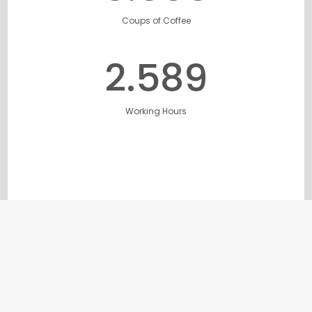
Coups of Coffee
2.632
Working Hours