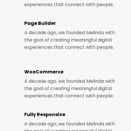
experiences that connect with people.
Page Builder
A decade ago, we founded Melinda with
the goal of creating meaningful digital
experiences that connect with people.
WooCommerce
A decade ago, we founded Melinda with
the goal of creating meaningful digital
experiences that connect with people.
Fully Responsive
A decade ago, we founded Melinda with