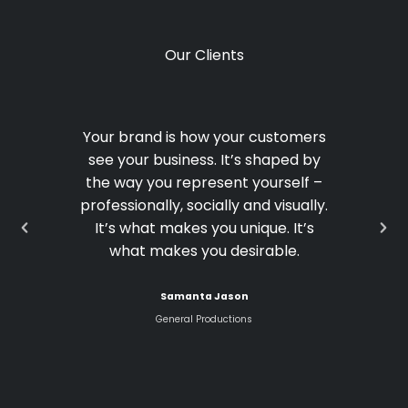
Our Clients
Your brand is how your customers
see your business. It’s shaped by
the way you represent yourself –
professionally, socially and visually.
It’s what makes you unique. It’s
what makes you desirable.
Samanta Jason
General Productions