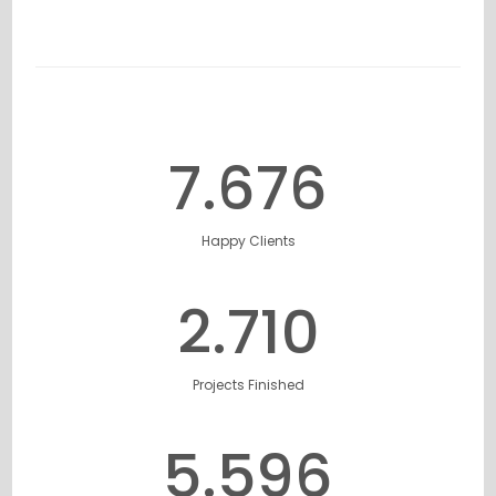
7.777
Happy Clients
2.749
Projects Finished
5.684