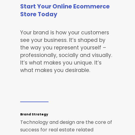
Start Your Online Ecommerce
Store Today
Your brand is how your customers
see your business. It’s shaped by
the way you represent yourself –
professionally, socially and visually.
It’s what makes you unique. It’s
what makes you desirable.
Brand Strategy
Technology and design are the core of
success for real estate related