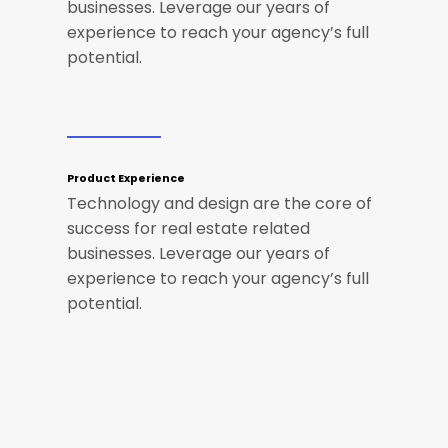
businesses. Leverage our years of
experience to reach your agency’s full
potential.
Product Experience
Technology and design are the core of
success for real estate related
businesses. Leverage our years of
experience to reach your agency’s full
potential.