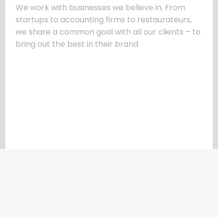
We work with businesses we believe in. From
startups to accounting firms to restaurateurs,
we share a common goal with all our clients – to
bring out the best in their brand.