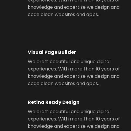
knowledge and expertise we design and
code clean websites and apps.
Visual Page Builder
We craft beautiful and unique digital
experiences. With more than 10 years of
knowledge and expertise we design and
code clean websites and apps.
Retina Ready Design
We craft beautiful and unique digital
experiences. With more than 10 years of
knowledge and expertise we design and