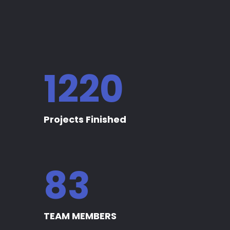
1235
Projects Finished
84
TEAM MEMBERS