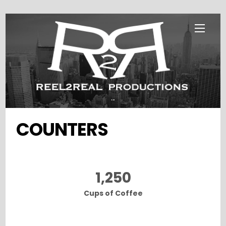
Skip
Menu
to
content
...
COUNTERS
1,250
Cups of Coffee