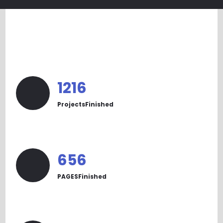
1233
ProjectsFinished
665
PAGESFinished