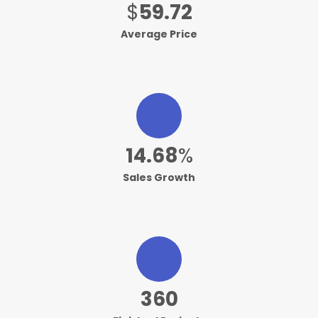
$
59.88
Average Price
14.74
%
Sales Growth
362