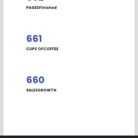
PAGESFinished
668
CUPS OFCOFFEE
667
SALESGROWTH