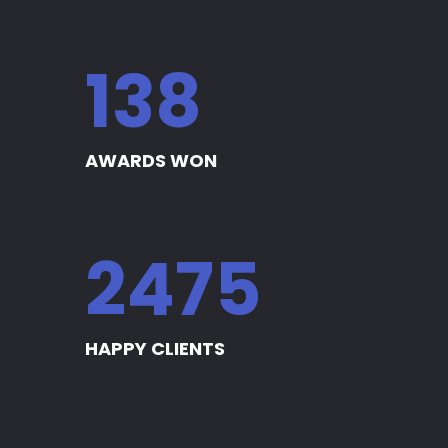
140
AWARDS WON
2509
HAPPY CLIENTS