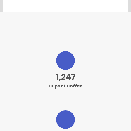
1,249
Cups of Coffee