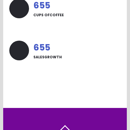
665
CUPS OFCOFFEE
665
SALESGROWTH