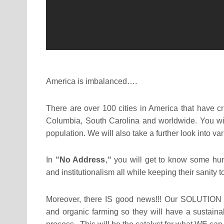
America is imbalanced….
There are over 100 cities in America that have c
Columbia, South Carolina and worldwide. You will
population. We will also take a further look into v
In
“No Address
,
“
you will get to know some hu
and institutionalism all while keeping their sanity
Moreover, there IS good news!!! Our SOLUTION i
and organic farming so they will have a sustaina