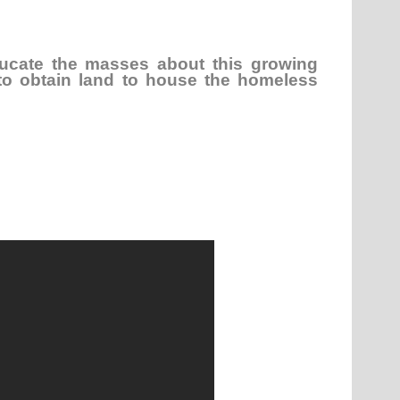
ucate the masses about this growing
to obtain land to house the homeless