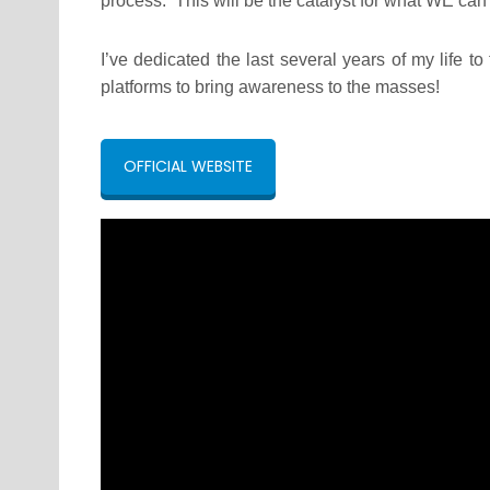
process. This will be the catalyst for what WE can
I’ve dedicated the last several years of my life t
platforms to bring awareness to the masses!
OFFICIAL WEBSITE