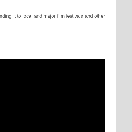
ding it to local and major film festivals and other