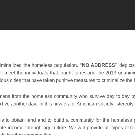
riminalized the homeless population.
“NO ADDRESS”
depicts
 meet the individuals that fought to rescind the 2013 unanim
arious cities that have taken punitive measures to criminalize th
mans from the homeless community who survive day to day by
 to live another day. In this new era of American society, stere
s to obtain land and to build a community for the homeless 
ble income through agriculture. We will provide all types of r