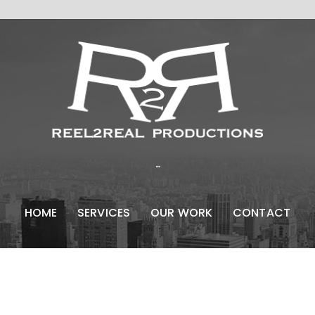
...
HOME
SERVICES
OUR WORK
CONTACT