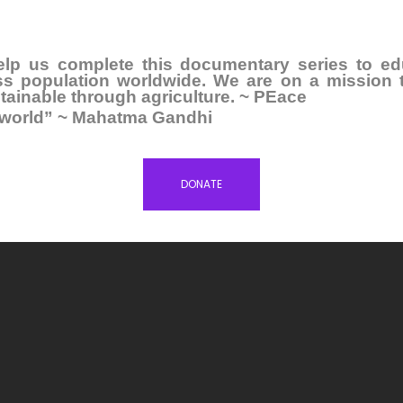
elp us complete this documentary series to ed
ess population worldwide. We are on a mission 
inable through agriculture. ~ PEace
e world” ~ Mahatma Gandhi
DONATE