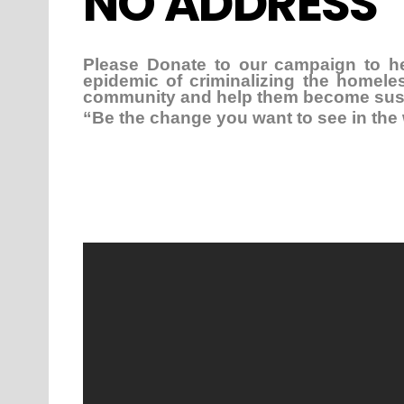
NO ADDRESS
Please Donate to our campaign to h
epidemic of criminalizing the homel
community and help them become susta
“Be the change you want to see in th