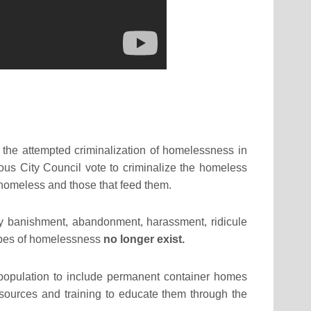
 the attempted criminalization of homelessness in
ous City Council vote to criminalize the homeless
e homeless and those that feed them.
 banishment, abandonment, harassment, ridicule
otypes of homelessness
no longer exist.
population to include permanent container homes
esources and training to educate them through the