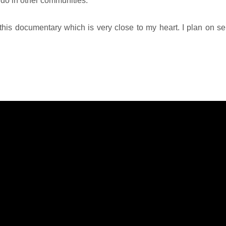
 do in other communities.
o this documentary which is very close to my heart. I plan on sen